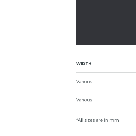
WIDTH
Various
Various
*All sizes are in mm