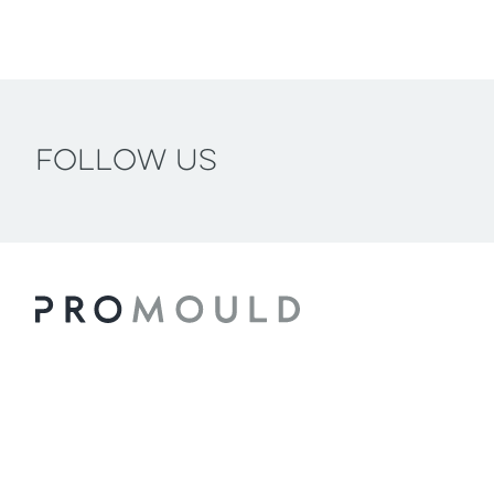
Follow us