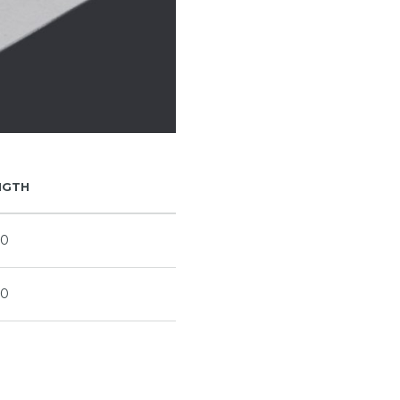
NGTH
90
00