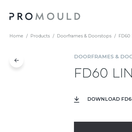
Home
Products
Doorframes & Doorstops
FD60 
DOORFRAMES & DO
FD60 Li
DOWNLOAD FD60