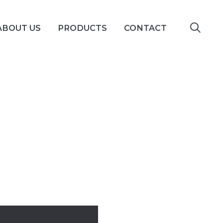
ABOUT US
PRODUCTS
CONTACT