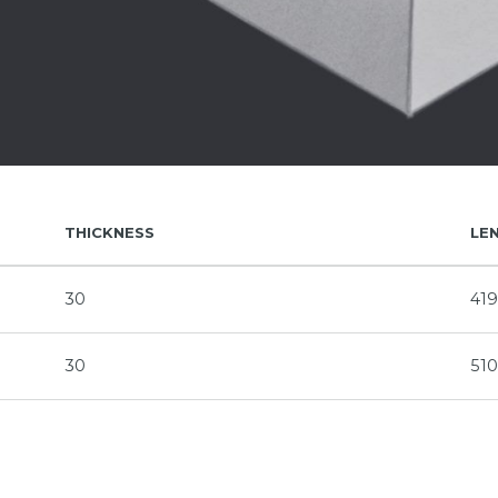
THICKNESS
LE
30
41
30
51