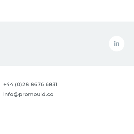
+44 (0)28 8676 6831
info@promould.co