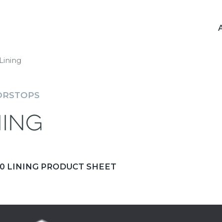
Lining
ORSTOPS
ning
 LINING PRODUCT SHEET