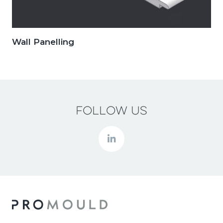
Wall Panelling
Follow us