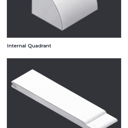
Internal Quadrant