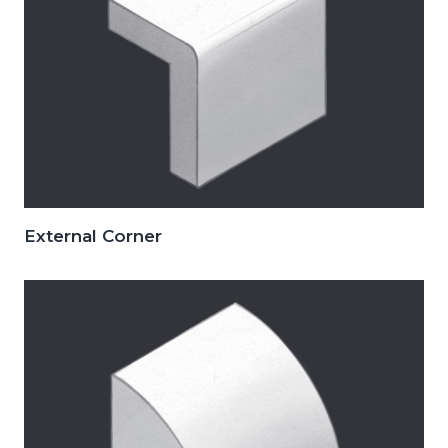
External Corner