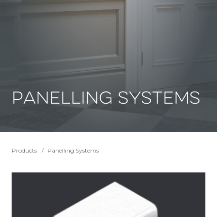
Panelling Systems
Products
Panelling Systems